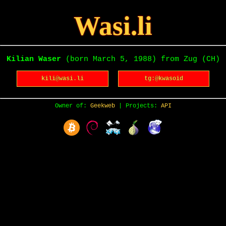
Wasi.li
Kilian Waser
(born March 5, 1988) from Zug (CH)
kili@wasi.li
tg:@kwasoid
Owner of:
Geekweb
| Projects:
API